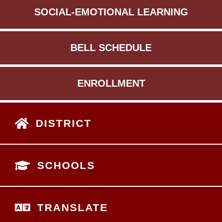
SOCIAL-EMOTIONAL LEARNING
BELL SCHEDULE
ENROLLMENT
DISTRICT
SCHOOLS
TRANSLATE