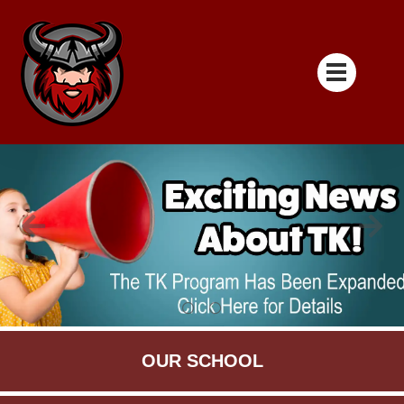
OUR SCHOOL