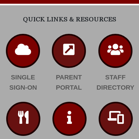
QUICK LINKS & RESOURCES
SINGLE
PARENT
STAFF
SIGN-ON
PORTAL
DIRECTORY