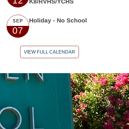
12
K8/RVHS/YCHS
Holiday - No School
SEP
07
VIEW FULL CALENDAR