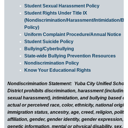
Student Sexual Harassment Policy
Student Rights Under Title IX
(Nondiscrimination/Harassment/Intimidation/Bul
Policy)
Uniform Complaint Procedure/Annual Notice
Student Suicide Policy
Bullying/Cyberbullying
State-wide Bullying Prevention Resources
Nondiscrimination Policy
Know Your Educational Rights
Nondiscrimination Statement: Yuba City Unified Schoo
District prohibits discrimination, harassment (including
sexual harassment), intimidation, and bullying based o
actual or perceived race, color, ethnicity, national origin,
immigration status, ancestry, age, creed, religion, politic
affiliation, gender, gender identity, gender expression,
genetic information, mental or physical disability, sex, s