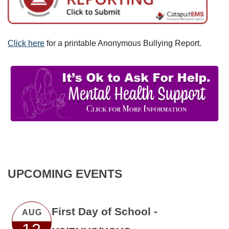
Click here
for a printable Anonymous Bullying Report.
UPCOMING EVENTS
First Day of School -
AUG