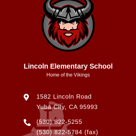
Lincoln Elementary School
Home of the Vikings
1582 Lincoln Road
Yuba City, CA 95993
(530) 822-5255
(530) 822-5784
(fax)