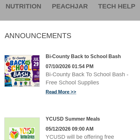
NUTRITION
PEACHJAR
TECH HELP
ANNOUNCEMENTS
Bi-County Back to School Bash
07/10/2026 01:54 PM
Bi-County Back To School Bash -
Free School Supplies
Read More
YCUSD Summer Meals
05/12/2026 09:00 AM
YCUSD will be offering free