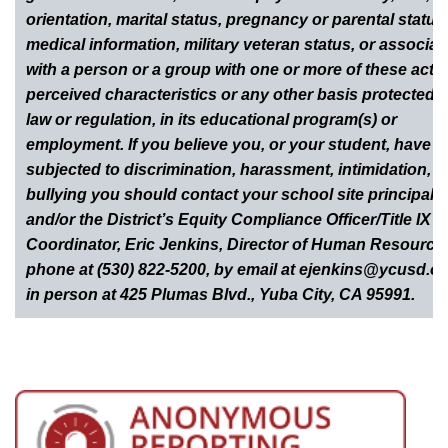
orientation, marital status, pregnancy or parental status
medical information, military veteran status, or associat
with a person or a group with one or more of these actua
perceived characteristics or any other basis protected 
law or regulation, in its educational program(s) or
employment. If you believe you, or your student, have 
subjected to discrimination, harassment, intimidation, o
bullying you should contact your school site principal
and/or the District’s Equity Compliance Officer/Title IX
Coordinator, Eric Jenkins, Director of Human Resource
phone at (530) 822-5200, by email at ejenkins@ycusd.or
in person at 425 Plumas Blvd., Yuba City, CA 95991.