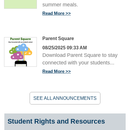
summer meals.
Read More
Parent Square
08/25/2025 09:33 AM
Download Parent Square to stay
connected with your students...
Read More
SEE ALL ANNOUNCEMENTS
Student Rights and Resources