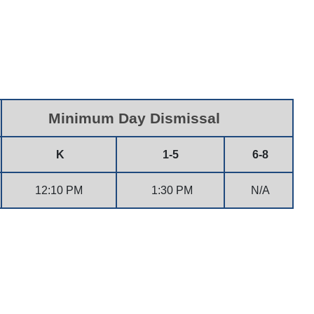
Minimum Day Dismissal
K
1-5
6-8
12:10 PM
1:30 PM
N/A