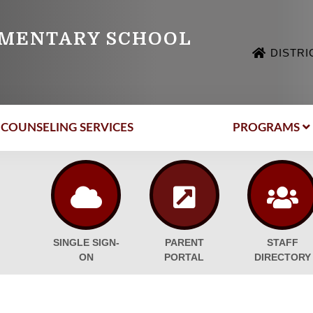
EMENTARY SCHOOL
DISTRI
COUNSELING SERVICES
PROGRAMS
SINGLE SIGN-
PARENT
STAFF
ON
PORTAL
DIRECTORY