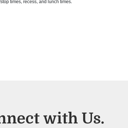
/stop times, recess, and lunch times.
nnect with Us.