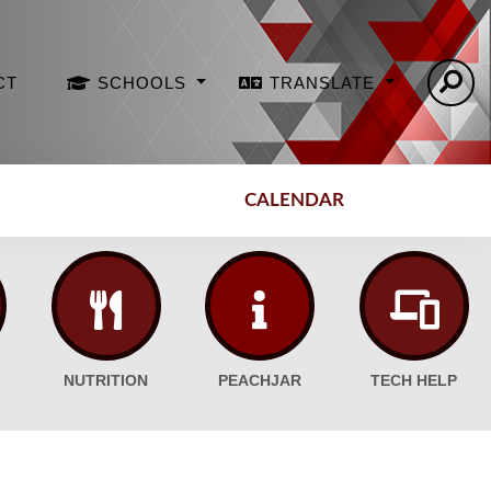
CT
SCHOOLS
TRANSLATE
CALENDAR
NUTRITION
PEACHJAR
TECH HELP