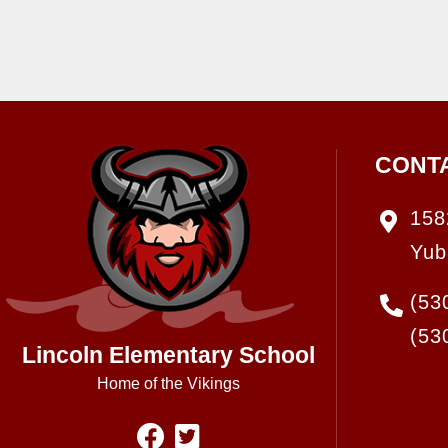
CONT
158
Yub
(53
(53
Lincoln Elementary School
Home of the Vikings