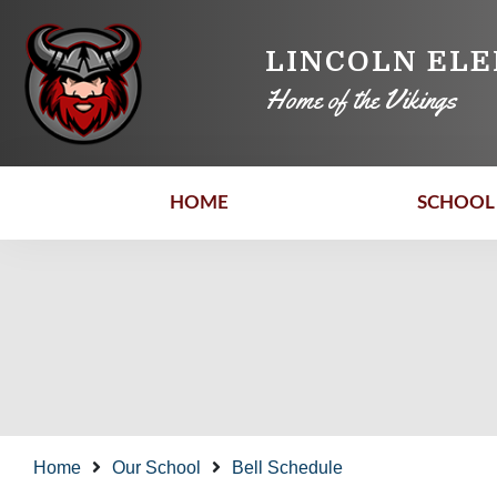
LINCOLN EL
Home of the Vikings
HOME
SCHOOL 
Home
Our School
Bell Schedule