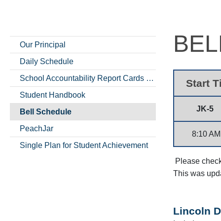
BEL
Our Principal
Daily Schedule
School Accountability Report Cards (SARCs)
Start 
Student Handbook
JK-5
Bell Schedule
PeachJar
8:10 AM
Single Plan for Student Achievement
Please check 
This was upd
Lincoln D