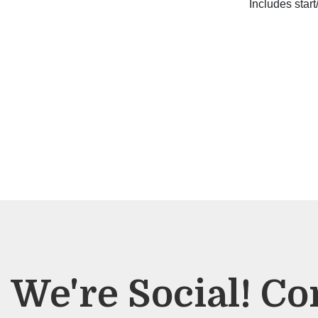
Includes start
We're Social! Co