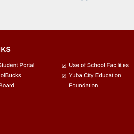
NKS
Student Portal
Use of School Facilities
olBucks
Yuba City Education
Board
Foundation