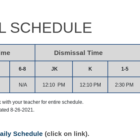
L SCHEDULE
Time
Dismissal Time
6-8
JK
K
1-5
N/A
12:10 PM
12:10 PM
2:30 PM
with your teacher for entire schedule.
ated 8-26-2021.
aily Schedule
(click on link).