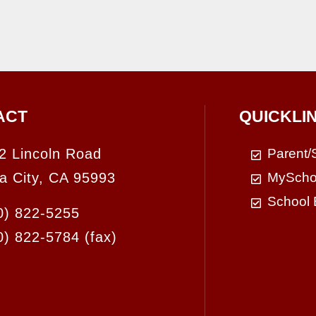
ACT
QUICKLI
2 Lincoln Road
Parent/
a City, CA 95993
MyScho
School 
0) 822-5255
0) 822-5784
(fax)